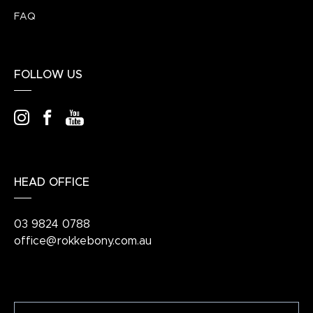
FAQ
FOLLOW US
HEAD OFFICE
03 9824 0788
office@rokkebony.com.au