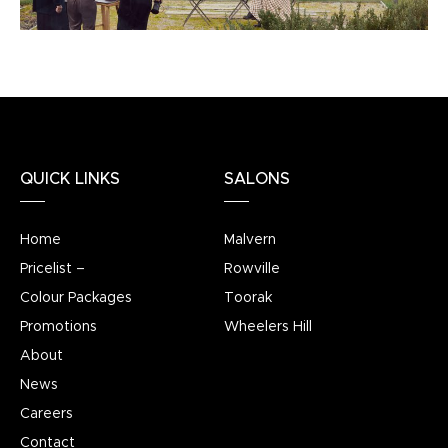
QUICK LINKS
SALONS
Home
Malvern
Pricelist –
Rowville
Colour Packages
Toorak
Promotions
Wheelers Hill
About
News
Careers
Contact