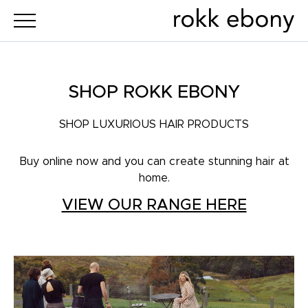
SHOP ROKK EBONY
SHOP LUXURIOUS HAIR PRODUCTS
Buy online now and you can create stunning hair at
home.
VIEW OUR RANGE HERE