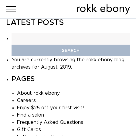
LATEST POSTS
Search
for:
You are currently browsing the
rokk ebony
blog
archives for August, 2019.
PAGES
About rokk ebony
Careers
Enjoy $25 off your first visit!
Find a salon
Frequently Asked Questions
Gift Cards