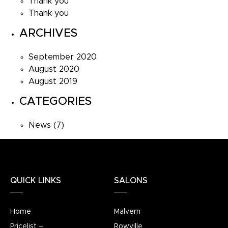
Thank you
Thank you
ARCHIVES
September 2020
August 2020
August 2019
CATEGORIES
News
(7)
QUICK LINKS
SALONS
Home
Malvern
Pricelist –
Rowville