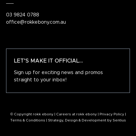
03 9824 0788
office@rokkebony.com.au
LET’S MAKE IT OFFICIAL…
Sign up for exciting news and promos
straight to your inbox!
© Copyright rokk ebony |
Careers at rokk ebony
|
Privacy Policy
|
Terms & Conditions
| Strategy, Design & Development by
Sentius