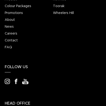
Colour Packages
Toorak
Promotions
Wheelers Hill
About
News
Careers
Contact
FAQ
FOLLOW US
HEAD OFFICE