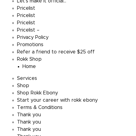
Let’s make it official…
Pricelist
Pricelist
Pricelist
Pricelist –
Privacy Policy
Promotions
Refer a friend to receive $25 off
Rokk Shop
Home
Services
Shop
Shop Rokk Ebony
Start your career with rokk ebony
Terms & Conditions
Thank you
Thank you
Thank you