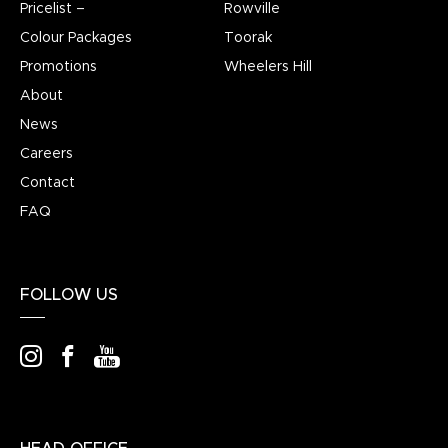
Pricelist –
Rowville
Colour Packages
Toorak
Promotions
Wheelers Hill
About
News
Careers
Contact
FAQ
FOLLOW US