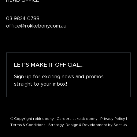
HEAD OFFICE
03 9824 0788
office@rokkebony.com.au
LET’S MAKE IT OFFICIAL…
Sign up for exciting news and promos
straight to your inbox!
© Copyright rokk ebony |
Careers at rokk ebony
|
Privacy Policy
|
Terms & Conditions
| Strategy, Design & Development by
Sentius