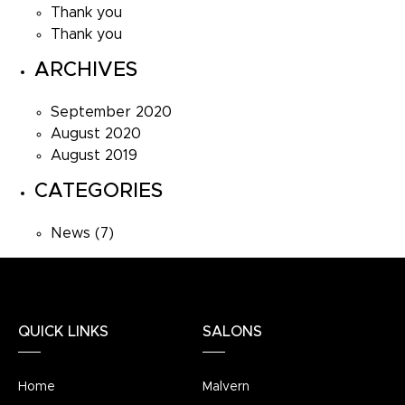
Thank you
Thank you
ARCHIVES
September 2020
August 2020
August 2019
CATEGORIES
News
(7)
QUICK LINKS
SALONS
Home
Malvern