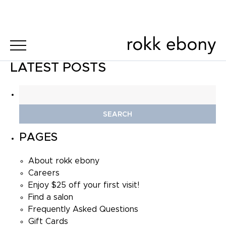
LATEST POSTS
Search
for:
PAGES
About rokk ebony
Careers
Enjoy $25 off your first visit!
Find a salon
Frequently Asked Questions
Gift Cards