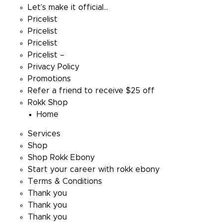
Let’s make it official…
Pricelist
Pricelist
Pricelist
Pricelist –
Privacy Policy
Promotions
Refer a friend to receive $25 off
Rokk Shop
Home
Services
Shop
Shop Rokk Ebony
Start your career with rokk ebony
Terms & Conditions
Thank you
Thank you
Thank you